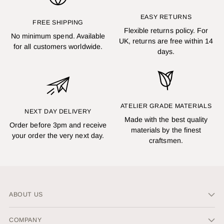
EASY RETURNS
FREE SHIPPING
Flexible returns policy. For
No minimum spend. Available
UK, returns are free within 14
for all customers worldwide.
days.
ATELIER GRADE MATERIALS
NEXT DAY DELIVERY
Made with the best quality
Order before 3pm and receive
materials by the finest
your order the very next day.
craftsmen.
ABOUT US
COMPANY