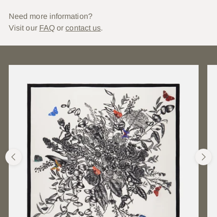
Need more information?
Visit our
FAQ
or
contact us
.