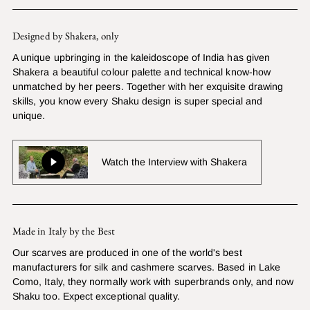
Designed by Shakera, only
A unique upbringing in the kaleidoscope of India has given
Shakera a beautiful colour palette and technical know-how
unmatched by her peers. Together with her exquisite drawing
skills, you know every Shaku design is super special and
unique.
Watch the Interview with Shakera
Made in Italy by the Best
Our scarves are produced in one of the world's best
manufacturers for silk and cashmere scarves. Based in Lake
Como, Italy, they normally work with superbrands only, and now
Shaku too. Expect exceptional quality.