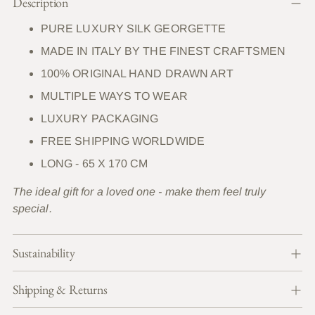
Description
product
to
PURE LUXURY SILK GEORGETTE
your
MADE IN ITALY BY THE FINEST CRAFTSMEN
cart
100% ORIGINAL HAND DRAWN ART
MULTIPLE WAYS TO WEAR
LUXURY PACKAGING
FREE SHIPPING WORLDWIDE
LONG - 65 X 170 CM
The ideal gift for a loved one - make them feel truly
special.
Sustainability
Shipping & Returns