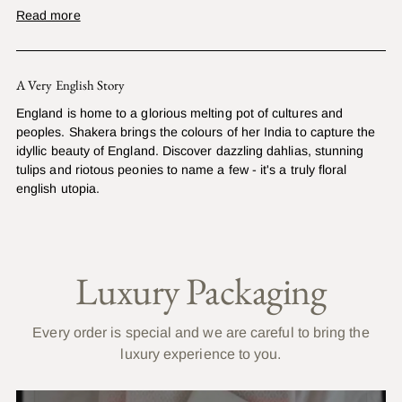
Read more
A Very English Story
England is home to a glorious melting pot of cultures and
peoples. Shakera brings the colours of her India to capture the
idyllic beauty of England. Discover dazzling dahlias, stunning
tulips and riotous peonies to name a few - it's a truly floral
english utopia.
Luxury Packaging
Every order is special and we are careful to bring the
luxury experience to you.