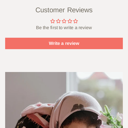
Customer Reviews
Be the first to write a review
Write a review