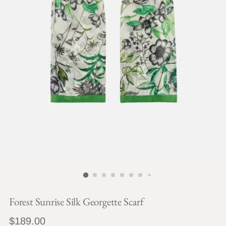
Forest Sunrise Silk Georgette Scarf
Regular
$189.00