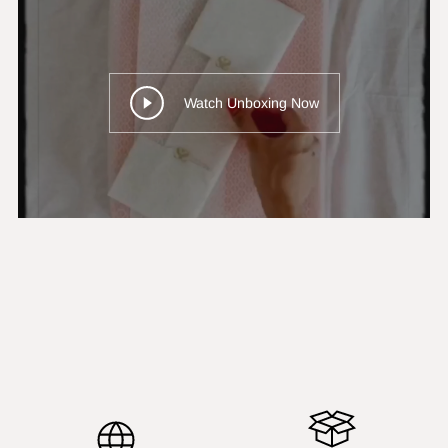
Watch Unboxing Now