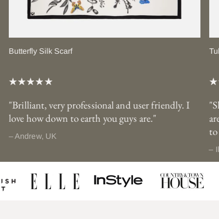
Butterfly Silk Scarf
Tu
"Brilliant, very professional and user friendly. I
"S
love how down to earth you guys are."
ar
to
– Andrew, UK
– I