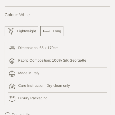
price
Colour:
White
Lightweight
Long
Dimensions: 65 x 170cm
Fabric Composition: 100% Silk Georgette
Made in Italy
Care Instruction:
Dry clean only
Luxury Packaging
Contact Us