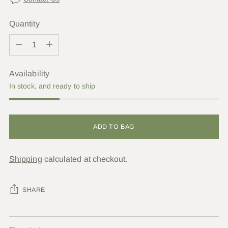
Quantity
Quantity
Availability
In stock, and ready to ship
ADD TO BAG
Shipping
calculated at checkout.
SHARE
Adding