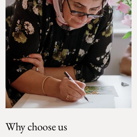
Why choose us