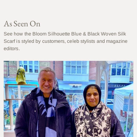
As Seen On
See how the Bloom Silhouette Blue & Black Woven Silk
Scarf is styled by customers, celeb stylists and magazine
editors.