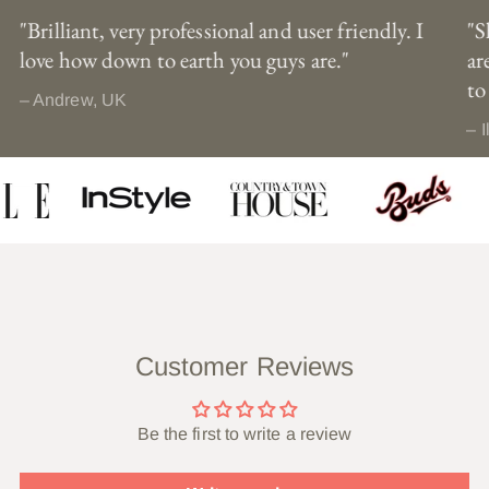
"Brilliant, very professional and user friendly. I
"S
love how down to earth you guys are."
ar
to
– Andrew, UK
– I
Customer Reviews
Be the first to write a review