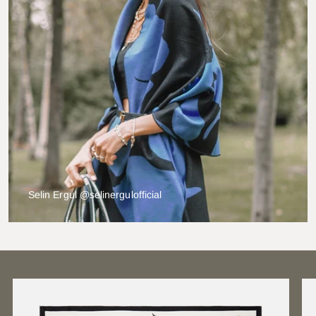
Selin Ergul @selinergulofficial