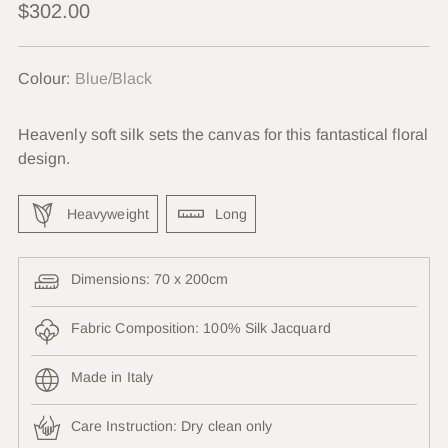
Regular
$302.00
price
Colour:
Blue/Black
Heavenly soft silk sets the canvas for this fantastical floral
design.
Heavyweight
Long
Dimensions: 70 x 200cm
Fabric Composition: 100% Silk Jacquard
Made in Italy
Care Instruction:
Dry clean only