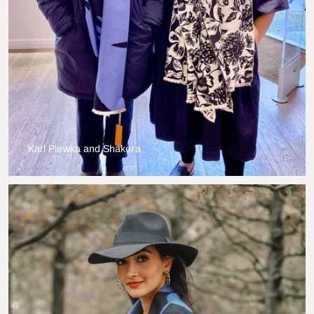
Karl Plewka and Shakera