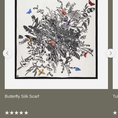
Butterfly Silk Scarf
Tu