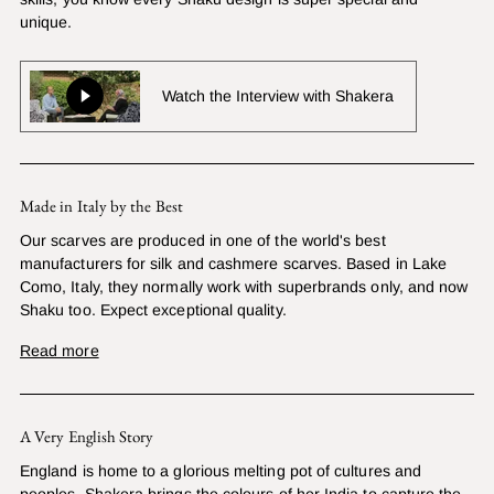
unique.
Watch the Interview with Shakera
Made in Italy by the Best
Our scarves are produced in one of the world's best
manufacturers for silk and cashmere scarves. Based in Lake
Como, Italy, they normally work with superbrands only, and now
Shaku too. Expect exceptional quality.
Read more
A Very English Story
England is home to a glorious melting pot of cultures and
peoples. Shakera brings the colours of her India to capture the