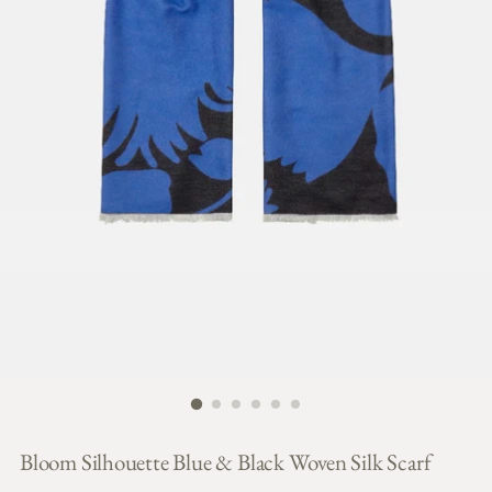
Bloom Silhouette Blue & Black Woven Silk Scarf