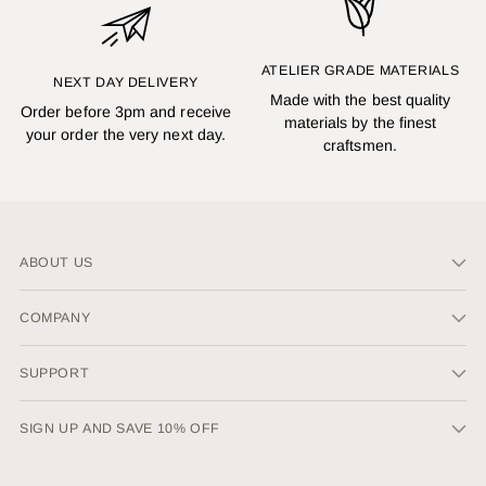
ATELIER GRADE MATERIALS
NEXT DAY DELIVERY
Made with the best quality
Order before 3pm and receive
materials by the finest
your order the very next day.
craftsmen.
ABOUT US
COMPANY
SUPPORT
SIGN UP AND SAVE 10% OFF