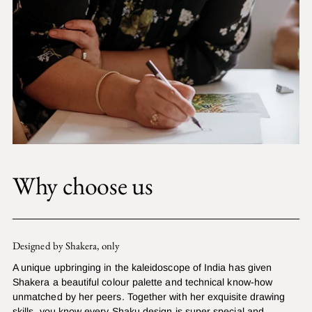
Why choose us
Designed by Shakera, only
A unique upbringing in the kaleidoscope of India has given
Shakera a beautiful colour palette and technical know-how
unmatched by her peers. Together with her exquisite drawing
skills, you know every Shaku design is super special and