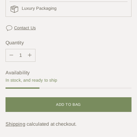
Luxury Packaging
Contact Us
Quantity
Quantity
Availability
In stock, and ready to ship
ADD TO BAG
Shipping
calculated at checkout.