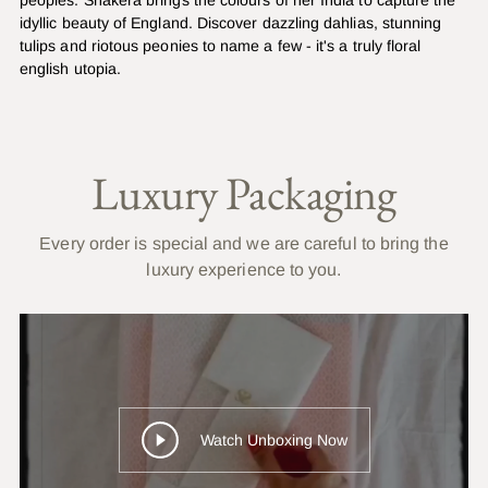
idyllic beauty of England. Discover dazzling dahlias, stunning
tulips and riotous peonies to name a few - it's a truly floral
english utopia.
Luxury Packaging
Every order is special and we are careful to bring the
luxury experience to you.
Watch Unboxing Now