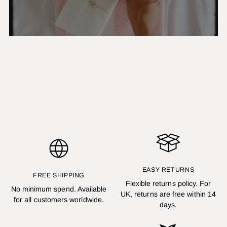
EASY RETURNS
FREE SHIPPING
Flexible returns policy. For
No minimum spend. Available
UK, returns are free within 14
for all customers worldwide.
days.