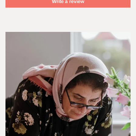
Write a review