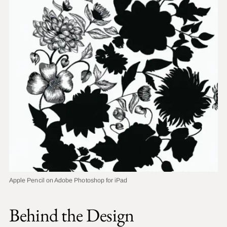
Apple Pencil on Adobe Photoshop for iPad
Behind the Design