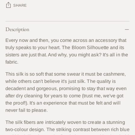
SHARE
Adding
Description
product
to
Every now and then, you come across an accessory that
your
truly speaks to your heart. The Bloom Silhouette and its
cart
sisters are just that. And why, you might ask? It's all in the
fabric.
This silk is so soft that some swear it must be cashmere,
while others can't believe it's just silk. The quality is
decadent and gorgeous, promising to stay that way even
after dry cleaning for years to come (trust me, we've got
the proof!). It's an experience that must be felt and will
never fail to please.
The silk fibers are intricately woven to create a stunning
two-colour design. The striking contrast between rich blue