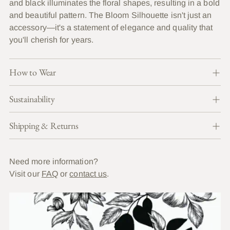
and black illuminates the floral shapes, resulting in a bold
and beautiful pattern. The Bloom Silhouette isn't just an
accessory—it's a statement of elegance and quality that
you'll cherish for years.
How to Wear
Sustainability
Shipping & Returns
Need more information?
Visit our
FAQ
or
contact us
.