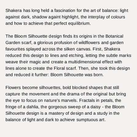
Shakera has long held a fascination for the art of balance: light
against dark, shadow againt highlight, the interplay of colours
and how to achieve that perfect equilibrium.
The Bloom Silhouette design finds its origins in the Botanical
Garden scarf, a glorious profusion of wildflowers and garden
favourites splayed across the silken canvas. First, Shakera
reduced this design to lines and etching, letting the subtle marks
weave their magic and create a multidimensional effect with
lines alone to create the Floral scarf. Then, she took this design
and reduced it further: Bloom Silhouette was born.
Flowers become silhouettes, bold blocked shapes that still
capture the movement and the drama of the original but bring
the eye to focus on nature's marvels. Fractals in petals, the
fringe of a dahlia, the gorgeous sweep of a daisy - the Bloom
Silhouette design is a mastery of design and a study in the
balance of light and dark to achieve sumptuous art.