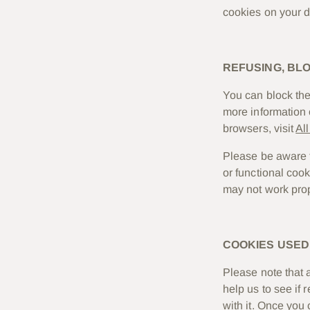
cookies on your d
REFUSING, BL
You can block the 
more information 
browsers, visit
Al
Please be aware th
or functional coo
may not work prop
COOKIES USED 
Please note that 
help us to see if
with it. Once you 