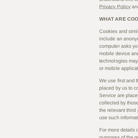
Privacy Policy
an
WHAT ARE COO
Cookies and simil
include an anonym
computer asks you
mobile device and
technologies may 
or mobile applicat
We use first and t
placed by us to c
Service are place
collected by those
the relevant thir
use such informat
For more details 
purposes of the re