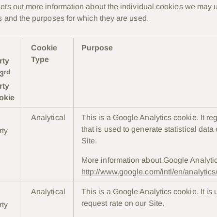
ets out more information about the individual cookies we may u
s and the purposes for which they are used.
Cookie
Purpose
Type
rty
rd
 3
rty
okie
Analytical
This is a Google Analytics cookie. It re
that is used to generate statistical data
rty
Site.
More information about Google Analyti
http://www.google.com/intl/en/analytic
Analytical
This is a Google Analytics cookie. It is u
request rate on our Site.
rty