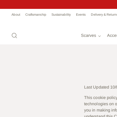
About
Craftsmanship
Sustainability
Events
Delivery & Return
Scarves
Acce
Last Updated 10/
This cookie policy
technologies on o
you in making in
understand this C