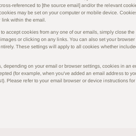
ross-referenced to [
the source email
] and/or the relevant cooki
ookies may be set on your computer or mobile device. Cookies 
 link within the email.
h to accept cookies from any one of our emails, simply close the
mages or clicking on any links. You can also set your browser t
entirely. These settings will apply to all cookies whether includ
, depending on your email or browser settings, cookies in an 
cepted (for example, when you've added an email address to y
st). Please refer to your email browser or device instructions fo