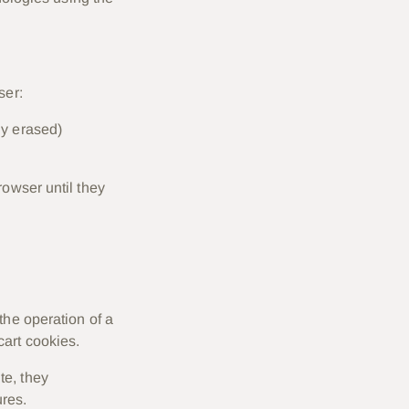
ser:
ly erased)
rowser until they
the operation of a
cart cookies.
te, they
res.