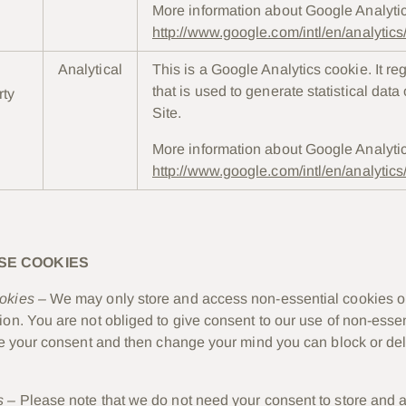
More information about Google Analyti
http://www.google.com/intl/en/analytic
Analytical
This is a Google Analytics cookie. It re
that is used to generate statistical data
rty
Site.
More information about Google Analyti
http://www.google.com/intl/en/analytic
SE COOKIES
okies –
We may only store and access non-essential cookies o
ion. You are not obliged to give consent to our use of non-essen
ive your consent and then change your mind you can block or de
s –
Please note that we do not need your consent to store and 