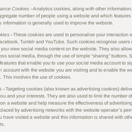
mance Cookies
–Analytics cookies, along with other information
aggregate number of people using a website and which features 
s information is generally used to improve the website.
okies
–These cookies are used to personalise your interaction w
Facebook, Tumblr and YouTube. Such cookies recognise users o
you view social media content on the website. They also allow
oss social media, through the use of simple “sharing” buttons.
features that enable you to use your social media account to si
n account with the website you are visiting and to enable the we
. This involves the use of cookies.
s
–Targeting cookies (also known as advertising cookies) delive
you and your interests. They are also used to limit the number o
on a website and help measure the effectiveness of advertisi
placed by advertising networks with the website operator’s per
 have visited a website and this information is shared with oth
rs.