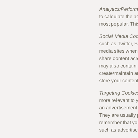
Analytics/Perfor
to calculate the 
most popular. Thi
Social Media Co
such as Twitter, 
media sites when 
share content acr
may also contain 
create/maintain a
store your content
Targeting Cookie
more relevant to 
an advertisement 
They are usually 
remember that you
such as advertise