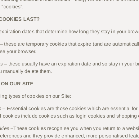
 “cookies”.
COOKIES LAST?
expiration dates that determine how long they stay in your brow
– these are temporary cookies that expire (and are automatical
se your browser.
es
– these usually have an expiration date and so stay in your b
ou manually delete them.
 ON OUR SITE
ing types of cookies on our Site:
s
– Essential cookies are those cookies which are essential for 
l cookies include cookies such as login cookies and shopping 
okies
–These cookies recognise you when you return to a websi
eferences and they provide enhanced, more personalised featu