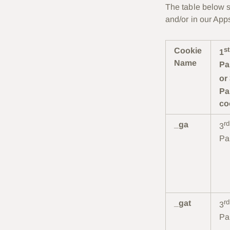
The table below s
and/or in our App
st
Cookie
1
Name
Pa
or
Pa
co
rd
_ga
3
Pa
rd
_gat
3
Pa