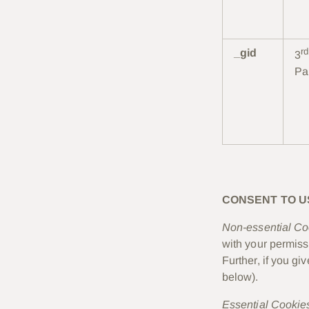
rd
_gid
3
Pa
CONSENT TO U
Non-essential Co
with your permiss
Further, if you g
below).
Essential Cookie