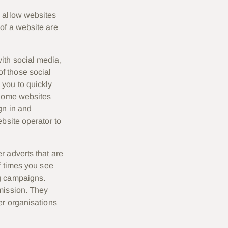
, allow websites
of a website are
ith social media,
f those social
 you to quickly
 Some websites
gn in and
bsite operator to
r adverts that are
f times you see
ng campaigns.
mission. They
er organisations