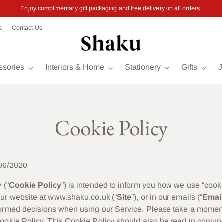
Enjoy complimentary gift packaging and free delivery on all orders.
s
Contact Us
ssories
Interiors & Home
Stationery
Gifts
J
Cookie Policy
06/2020
 (“
Cookie Policy
”) is intended to inform you how we use “cook
ur website at www.shaku.co.uk (“
Site
”), or in our emails (“
Emai
formed decisions when using our Service. Please take a momen
ookie Policy. This Cookie Policy should also be read in conjun