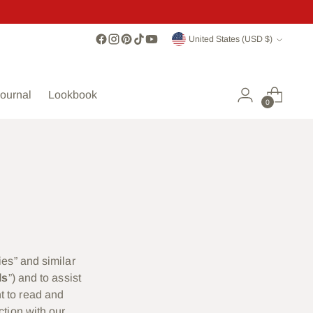
Currency
United States (USD $)
ournal
Lookbook
0
ies” and similar
ls
”) and to assist
t to read and
ction with our