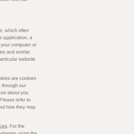
e, which often
 application, a
n your computer or
ies and similar
articular website
ookies are cookies
e through our
tion about you
 Please refer to
bout how they may
kies
. For the
nologies using the