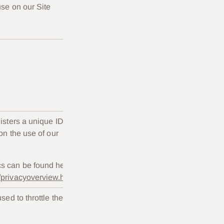
se on our Site
Duration
gisters a unique ID
Two
 on the use of our
years.
cs can be found here:
s/privacyoverview.html
sed to throttle the
Session
only.