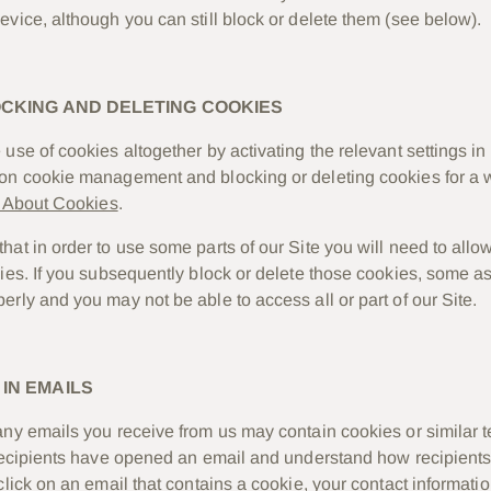
evice, although you can still block or delete them (see below).
OCKING AND DELETING COOKIES
use of cookies altogether by activating the relevant settings in
on cookie management and blocking or deleting cookies for a w
l About Cookies
.
at in order to use some parts of our Site you will need to allow
kies. If you subsequently block or delete those cookies, some as
erly and you may not be able to access all or part of our Site.
IN EMAILS
any emails you receive from us may contain cookies or similar 
 recipients have opened an email and understand how recipients
click on an email that contains a cookie, your contact informat