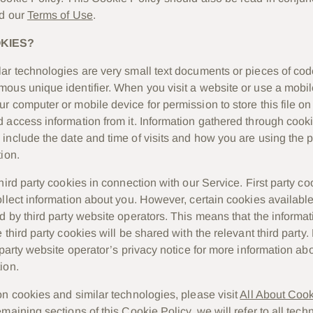
d our
Terms of Use
.
KIES?
ar technologies are very small text documents or pieces of cod
ous unique identifier. When you visit a website or use a mobile
r computer or mobile device for permission to store this file o
 access information from it. Information gathered through cook
include the date and time of visits and how you are using the p
ion.
hird party cookies in connection with our Service. First party c
ollect information about you. However, certain cookies availabl
d by third party website operators. This means that the informa
 third party cookies will be shared with the relevant third party.
d party website operator’s privacy notice for more information a
ion.
on cookies and similar technologies, please visit
All About Coo
maining sections of this Cookie Policy, we will refer to all tech