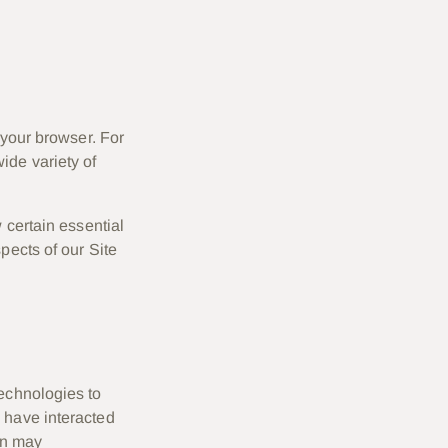
 your browser. For
ide variety of
 certain essential
pects of our Site
technologies to
 have interacted
ion may