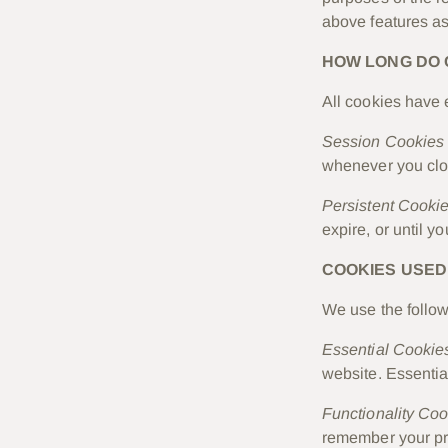
above features as
HOW LONG DO 
All cookies have 
Session Cookies
whenever you clo
Persistent Cooki
expire, or until y
COOKIES USED
We use the follow
Essential Cookie
website. Essentia
Functionality Co
remember your pr