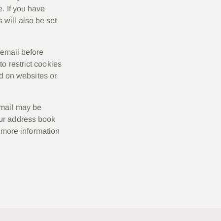
e. If you have
will also be set
 email before
o restrict cookies
ed on websites or
email may be
our address book
r more information