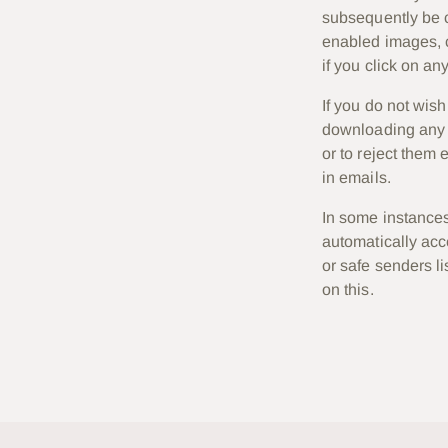
subsequently be c
enabled images, c
if you click on any
If you do not wis
downloading any i
or to reject them 
in emails.
In some instances
automatically ac
or safe senders li
on this.