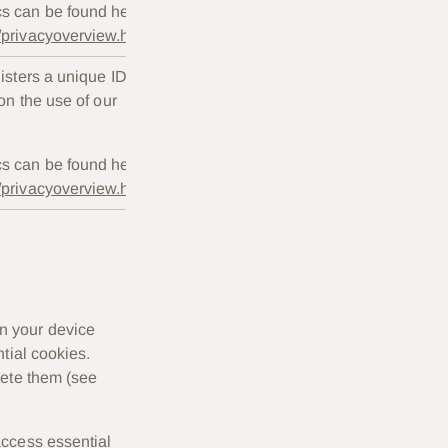
cs can be found here:
s/privacyoverview.html
gisters a unique ID
Session
 on the use of our
only.
cs can be found here:
s/privacyoverview.html
n your device
tial cookies.
lete them (see
access essential