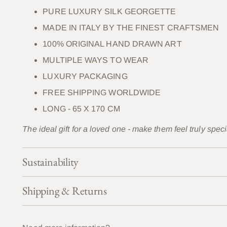
PURE LUXURY SILK GEORGETTE
MADE IN ITALY BY THE FINEST CRAFTSMEN
100% ORIGINAL HAND DRAWN ART
MULTIPLE WAYS TO WEAR
LUXURY PACKAGING
FREE SHIPPING WORLDWIDE
LONG - 65 X 170 CM
The ideal gift for a loved one - make them feel truly speci
Sustainability
Shipping & Returns