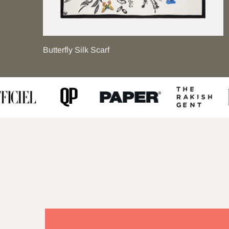
Butterfly Silk Scarf