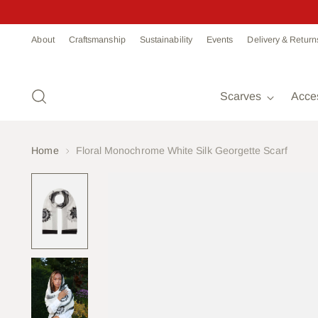
Read
About
Craftsmanship
Sustainability
Events
Delivery & Return
the
Privacy
Policy
Scarves
Acce
Home
Floral Monochrome White Silk Georgette Scarf