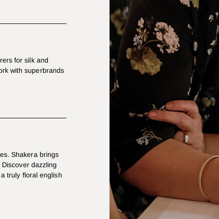
ers for silk and
ork with superbrands
les. Shakera brings
. Discover dazzling
a truly floral english