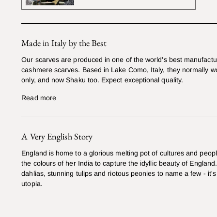
Made in Italy by the Best
Our scarves are produced in one of the world's best manufactur
cashmere scarves. Based in Lake Como, Italy, they normally w
only, and now Shaku too. Expect exceptional quality.
Read more
A Very English Story
England is home to a glorious melting pot of cultures and peop
the colours of her India to capture the idyllic beauty of England
dahlias, stunning tulips and riotous peonies to name a few - it's 
utopia.