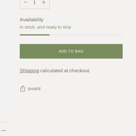
Availability
In stock, and ready to ship
ADD TO BAG
Shipping
calculated at checkout.
SHARE
Adding
product
to
your
cart