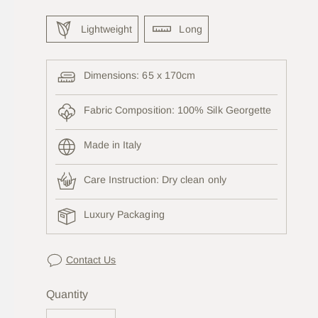
Lightweight
Long
Dimensions: 65 x 170cm
Fabric Composition: 100% Silk Georgette
Made in Italy
Care Instruction:
Dry clean only
Luxury Packaging
Contact Us
Quantity
Quantity