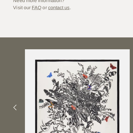
Need more information?
Visit our
FAQ
or
contact us
.