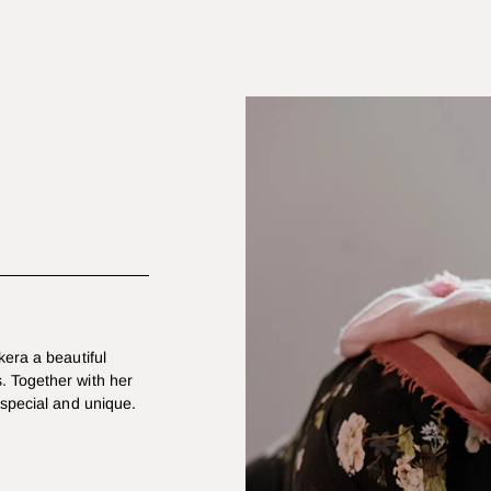
kera a beautiful
. Together with her
 special and unique.