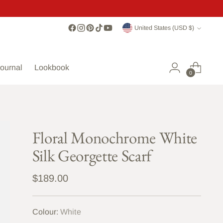
Currency
United States (USD $)
ournal
Lookbook
0
Floral Monochrome White
Silk Georgette Scarf
Regular
$189.00
price
Colour:
White