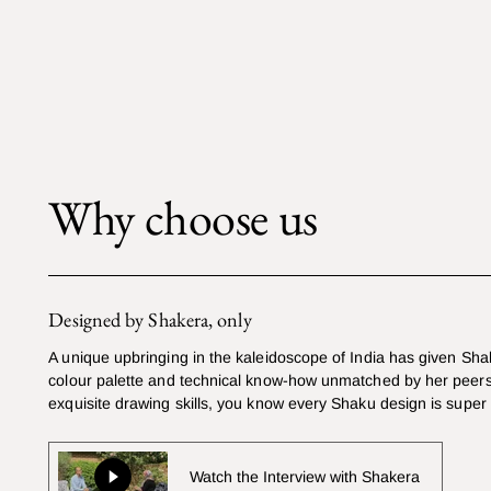
Why choose us
Designed by Shakera, only
A unique upbringing in the kaleidoscope of India has given Sha
colour palette and technical know-how unmatched by her peers
exquisite drawing skills, you know every Shaku design is super
Watch the Interview with Shakera