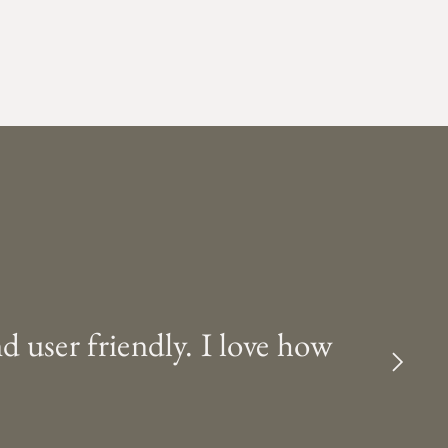
nd user friendly. I love how