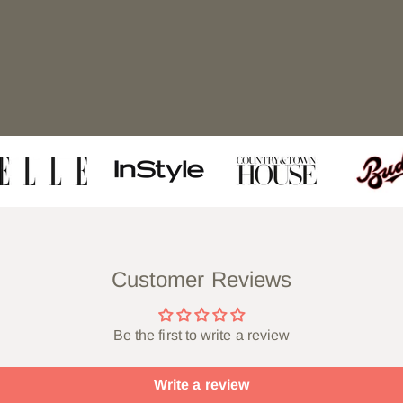
Customer Reviews
Be the first to write a review
Write a review