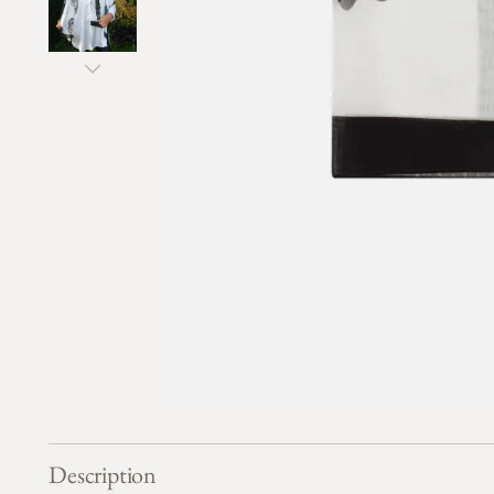
Description