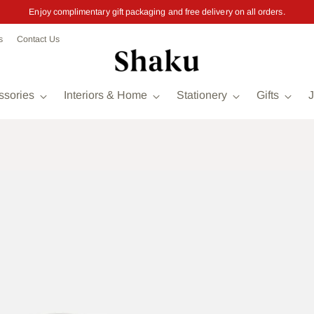
Enjoy complimentary gift packaging and free delivery on all orders.
s
Contact Us
ssories
Interiors & Home
Stationery
Gifts
J