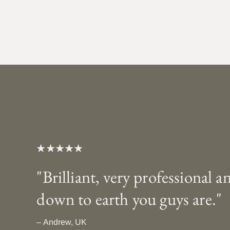
"Brilliant, very professional a
down to earth you guys are."
– Andrew, UK