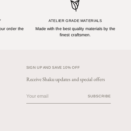
Y
ATELIER GRADE MATERIALS
our order the
Made with the best quality materials by the
finest craftsmen.
SIGN UP AND SAVE 10% OFF
Receive Shaku updates and special offers
Your
SUBSCRIBE
email