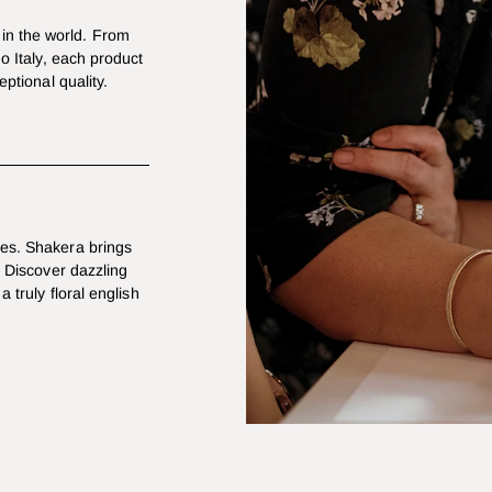
in the world. From
mo Italy, each product
eptional quality.
les. Shakera brings
. Discover dazzling
a truly floral english