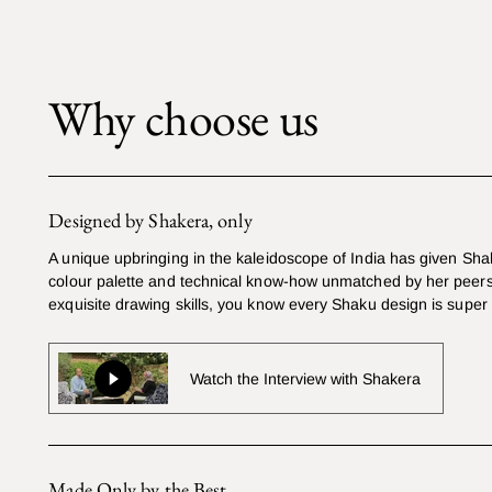
Why choose us
Designed by Shakera, only
A unique upbringing in the kaleidoscope of India has given Sha
colour palette and technical know-how unmatched by her peers
exquisite drawing skills, you know every Shaku design is super
Watch the Interview with Shakera
Made Only by the Best