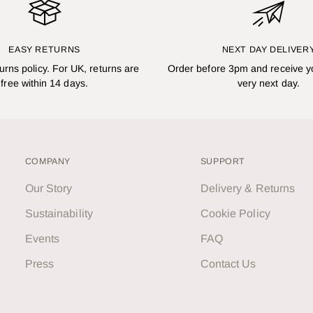
EASY RETURNS
NEXT DAY DELIVER
turns policy. For UK, returns are
Order before 3pm and receive y
free within 14 days.
very next day.
COMPANY
SUPPORT
Our Story
Delivery & Returns
Sustainability
Cookie Policy
Events
FAQ
Press
Contact Us