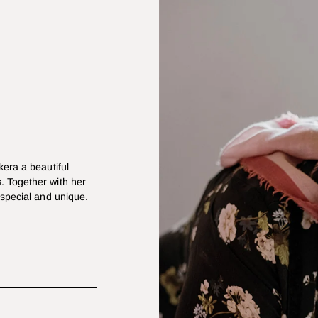
kera a beautiful
. Together with her
 special and unique.