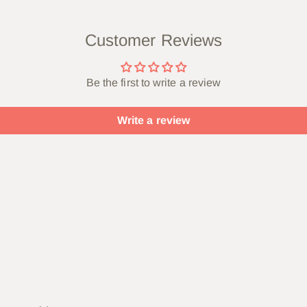
Customer Reviews
Be the first to write a review
Write a review