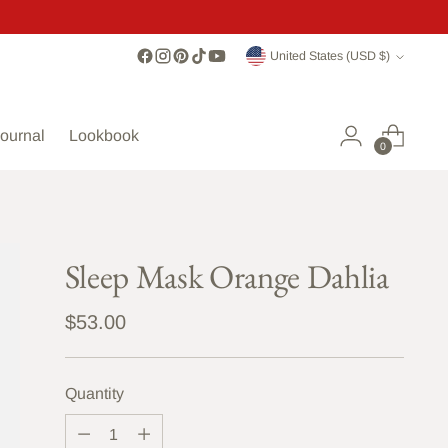
Currency
United States (USD $)
ournal
Lookbook
0
Sleep Mask Orange Dahlia
Regular
$53.00
price
Quantity
Quantity