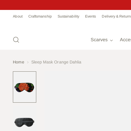
Read
About
Craftsmanship
Sustainability
Events
Delivery & Return
the
Privacy
Policy
Scarves
Acce
Home
Sleep Mask Orange Dahlia