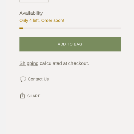
Availability
Only 4 left. Order soon!
ADD TO BAG
Shipping
calculated at checkout.
Contact Us
SHARE
Adding
product
to
your