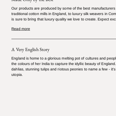
Our products are produced by some of the best manufacturers 
traditional cotton mills in England, to luxury silk weavers in Co
is sure to bring that luxury quality we love to create. Expect exc
Read more
A Very English Story
England is home to a glorious melting pot of cultures and peop
the colours of her India to capture the idyllic beauty of England
dahlias, stunning tulips and riotous peonies to name a few - it's 
utopia.