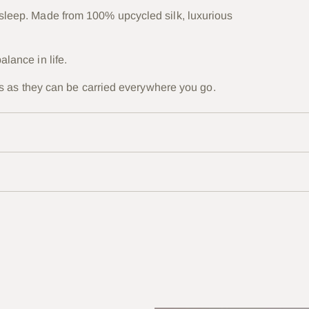
 sleep. Made from 100% upcycled silk, luxurious
alance in life.
ones as they can be carried everywhere you go.