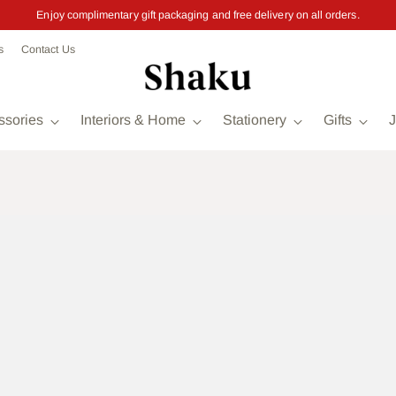
Enjoy complimentary gift packaging and free delivery on all orders.
s
Contact Us
ssories
Interiors & Home
Stationery
Gifts
J