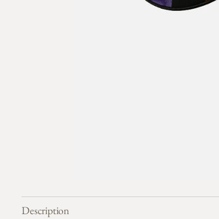
Description