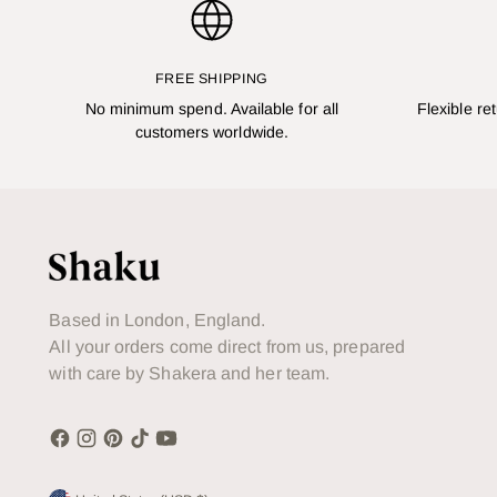
FREE SHIPPING
No minimum spend. Available for all
Flexible re
customers worldwide.
Based in London, England.
All your orders come direct from us, prepared
with care by Shakera and her team.