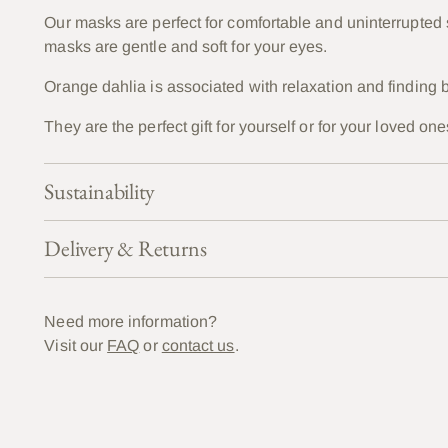
Our masks are perfect for comfortable and uninterrupted
masks are gentle and soft for your eyes.
Orange dahlia is associated with
relaxation and finding b
They are the perfect gift for yourself or for your loved 
Sustainability
Delivery & Returns
Need more information?
Visit our
FAQ
or
contact us
.