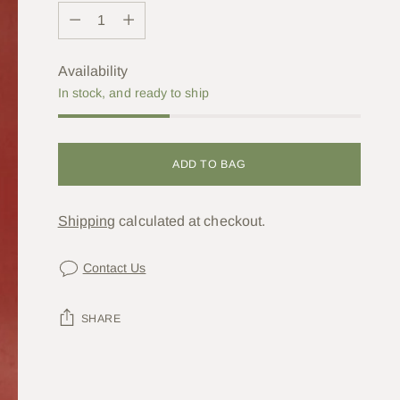
Quantity
Availability
In stock, and ready to ship
ADD TO BAG
Shipping
calculated at checkout.
Contact Us
SHARE
Adding
product