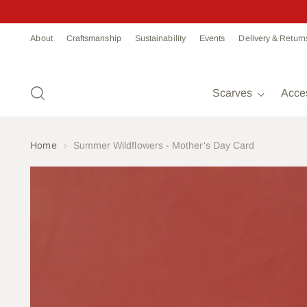
Read
About
Craftsmanship
Sustainability
Events
Delivery & Return
the
Privacy
Policy
Scarves
Acce
Home
Summer Wildflowers - Mother's Day Card