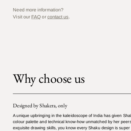
Need more information?
Visit our
FAQ
or
contact us
.
Why choose us
Designed by Shakera, only
A unique upbringing in the kaleidoscope of India has given Sha
colour palette and technical know-how unmatched by her peers
exquisite drawing skills, you know every Shaku design is super