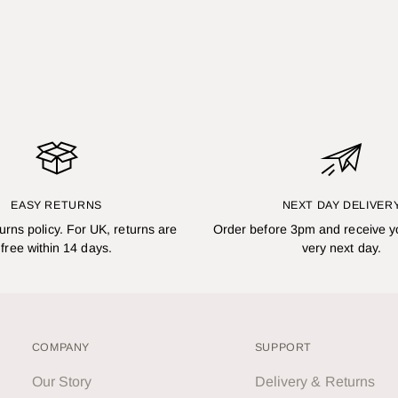
EASY RETURNS
NEXT DAY DELIVER
turns policy. For UK, returns are
Order before 3pm and receive y
free within 14 days.
very next day.
COMPANY
SUPPORT
Our Story
Delivery & Returns