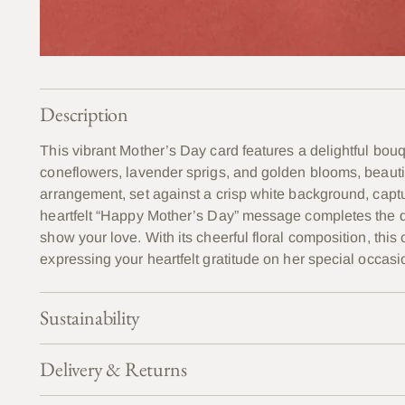
Description
This vibrant Mother’s Day card features a delightful bou
coneflowers, lavender sprigs, and golden blooms, beautifu
arrangement, set against a crisp white background, capt
heartfelt “Happy Mother’s Day” message completes the de
show your love. With its cheerful floral composition, this
expressing your heartfelt gratitude on her special occasi
Sustainability
Delivery & Returns