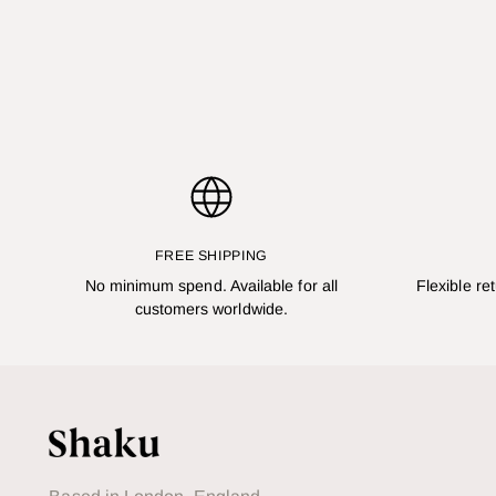
FREE SHIPPING
No minimum spend. Available for all
Flexible re
customers worldwide.