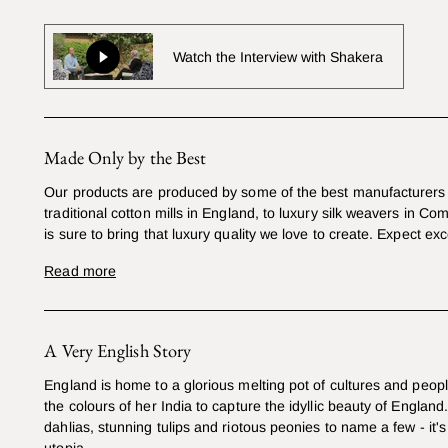
Watch the Interview with Shakera
Made Only by the Best
Our products are produced by some of the best manufacturers 
traditional cotton mills in England, to luxury silk weavers in Co
is sure to bring that luxury quality we love to create. Expect exc
Read more
A Very English Story
England is home to a glorious melting pot of cultures and peop
the colours of her India to capture the idyllic beauty of England
dahlias, stunning tulips and riotous peonies to name a few - it's 