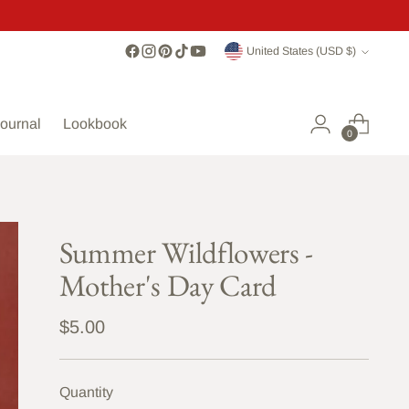
Currency
United States (USD $)
ournal
Lookbook
0
Summer Wildflowers -
Mother's Day Card
Regular
$5.00
price
Quantity