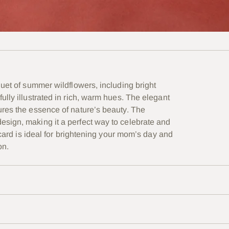
quet of summer wildflowers, including bright
lly illustrated in rich, warm hues. The elegant
ures the essence of nature’s beauty. The
sign, making it a perfect way to celebrate and
 card is ideal for brightening your mom’s day and
on.