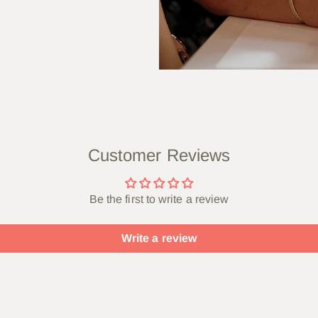
Customer Reviews
Be the first to write a review
Write a review