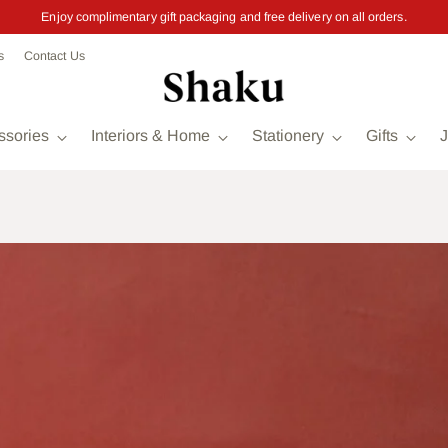
Enjoy complimentary gift packaging and free delivery on all orders.
s
Contact Us
ssories
Interiors & Home
Stationery
Gifts
J