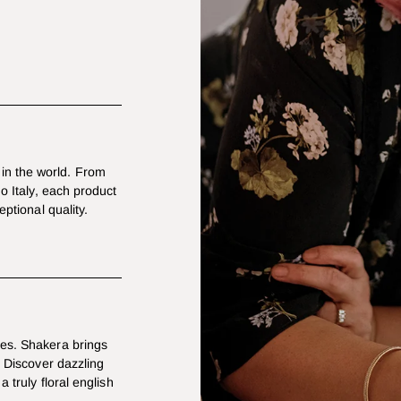
in the world. From
mo Italy, each product
eptional quality.
les. Shakera brings
. Discover dazzling
a truly floral english