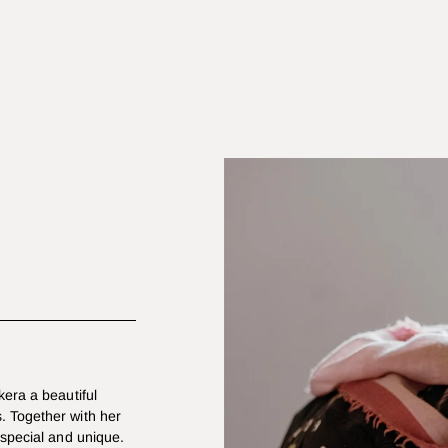
kera a beautiful
. Together with her
 special and unique.