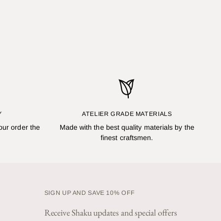
Y
ATELIER GRADE MATERIALS
our order the
Made with the best quality materials by the
finest craftsmen.
SIGN UP AND SAVE 10% OFF
Receive Shaku updates and special offers