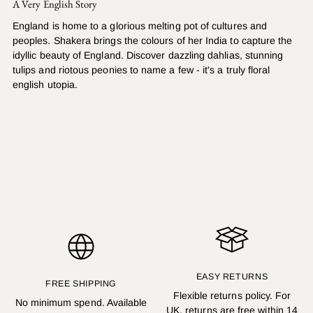
A Very English Story
England is home to a glorious melting pot of cultures and
peoples. Shakera brings the colours of her India to capture the
idyllic beauty of England. Discover dazzling dahlias, stunning
tulips and riotous peonies to name a few - it's a truly floral
english utopia.
EASY RETURNS
FREE SHIPPING
Flexible returns policy. For
No minimum spend. Available
UK, returns are free within 14