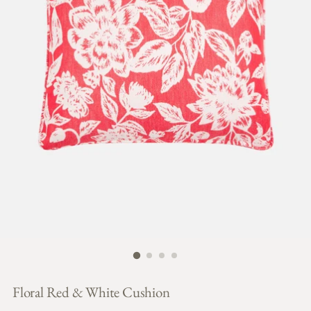
Floral Red & White Cushion