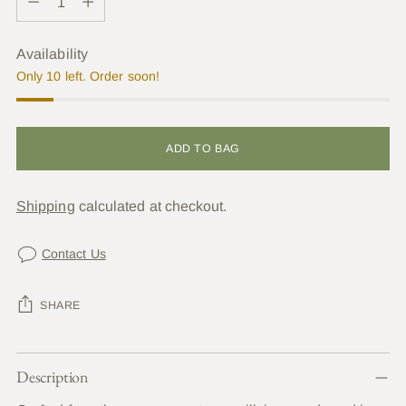
Availability
Only 10 left. Order soon!
ADD TO BAG
Shipping
calculated at checkout.
Contact Us
SHARE
Adding
Description
product
to