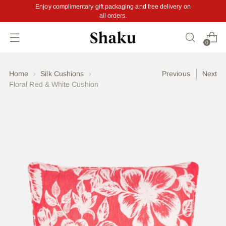
Enjoy complimentary gift packaging and free delivery on
all orders.
Read
the
Privacy
0
Policy
Home
Silk Cushions
Previous
Next
Floral Red & White Cushion