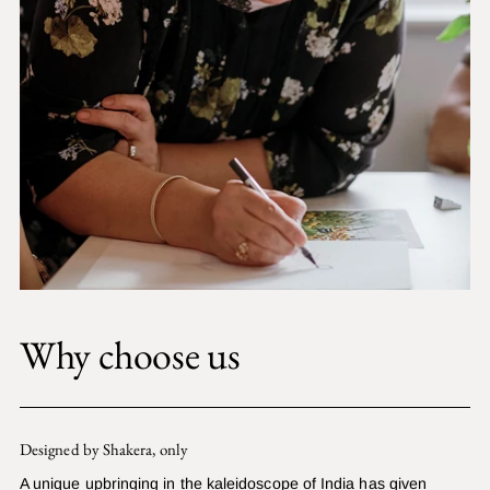
Why choose us
Designed by Shakera, only
A unique upbringing in the kaleidoscope of India has given