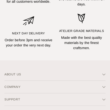
for all customers worldwide.
days.
ATELIER GRADE MATERIALS
NEXT DAY DELIVERY
Made with the best quality
Order before 3pm and receive
materials by the finest
your order the very next day.
craftsmen.
ABOUT US
COMPANY
SUPPORT