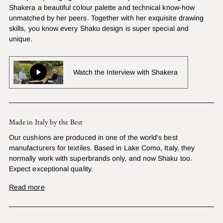
Shakera a beautiful colour palette and technical know-how
unmatched by her peers. Together with her exquisite drawing
skills, you know every Shaku design is super special and
unique.
Watch the Interview with Shakera
Made in Italy by the Best
Our cushions are produced in one of the world's best
manufacturers for textiles. Based in Lake Como, Italy, they
normally work with superbrands only, and now Shaku too.
Expect exceptional quality.
Read more