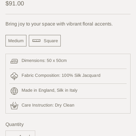
Regular
$91.00
price
Bring joy to your space with vibrant floral accents.
Medium
Square
Dimensions: 50 x 50cm
Fabric Composition: 100% Silk Jacquard
Made in England, Silk in Italy
Care Instruction:
Dry Clean
Quantity
Quantity