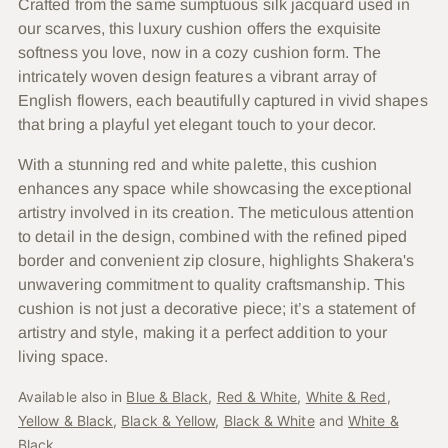
Crafted from the same sumptuous silk jacquard used in
your
our scarves, this luxury cushion offers the exquisite
cart
softness you love, now in a cozy cushion form. The
intricately woven design features a vibrant array of
English flowers, each beautifully captured in vivid shapes
that bring a playful yet elegant touch to your decor.
With a stunning red and white palette, this cushion
enhances any space while showcasing the exceptional
artistry involved in its creation. The meticulous attention
to detail in the design, combined with the refined piped
border and convenient zip closure, highlights Shakera's
unwavering commitment to quality craftsmanship. This
cushion is not just a decorative piece; it’s a statement of
artistry and style, making it a perfect addition to your
living space.
Available also in
Blue & Black
,
Red & White
,
White & Red
,
Yellow & Black
,
Black & Yellow
,
Black & White
and
White &
Black
.