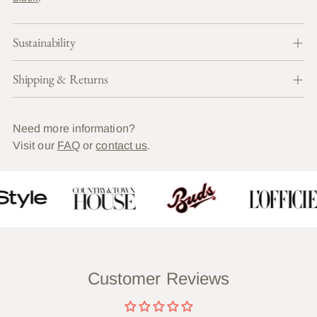
Sustainability
Shipping & Returns
Need more information?
Visit our
FAQ
or
contact us
.
Customer Reviews