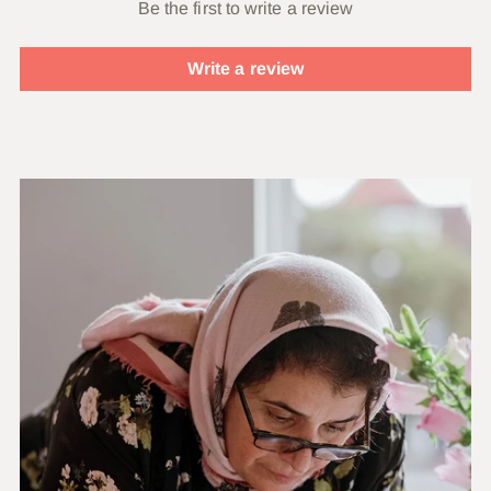
Be the first to write a review
Write a review