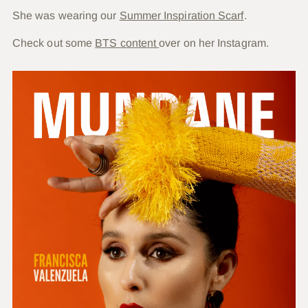
She was wearing our
Summer Inspiration Scarf
.
Check out some
BTS content
over on her Instagram.