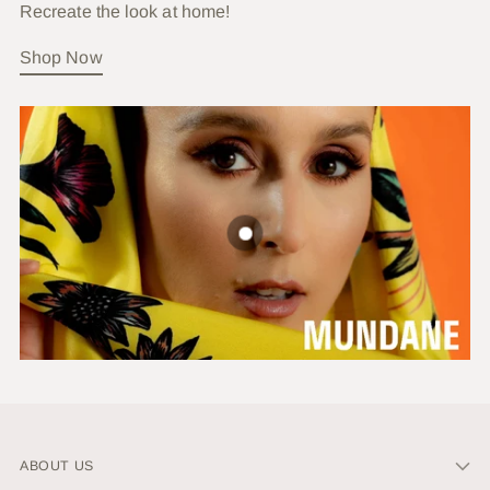
Recreate the look at home!
Shop Now
ABOUT US