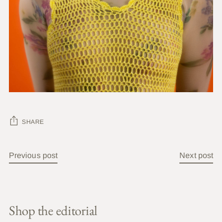
SHARE
Previous post
Next post
Shop the editorial