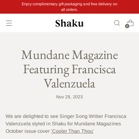
Enjoy complimentary gift packaging and free delivery on
all orders.
0
Mundane Magazine
Featuring Francisca
Valenzuela
Nov 29, 2023
We are delighted to see Singer Song Writier Francisca
Valenzuela styled in Shaku for Mundane Magazines
October issue cover
'Cooler Than Thou'