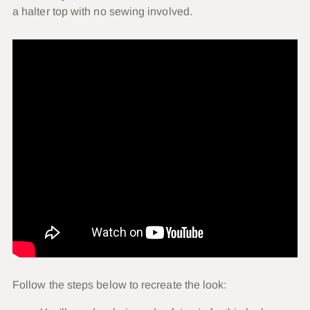
a halter top with no sewing involved.
Follow the steps below to recreate the look: