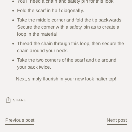
You'll need a chain and safety pin for this look.
Fold the scarf in half diagonally.
Take the middle corner and fold the tip backwards.
Secure the corner with a safety pin as to create a
loop in the material.
Thread the chain through this loop, then secure the
chain around your neck.
Take the two corners of the scarf and tie around
your back twice.
Next, simply flourish in your new look halter top!
SHARE
Previous post
Next post