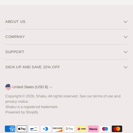
ABOUT US
COMPANY
SUPPORT
SIGN UP AND SAVE 10% OFF
Currency
United States (USD $)
Copyright © 2026,
Shaku
. All rights reserved. See our terms of use and
privacy notice.
Shaku is a registered trademark.
Powered by Shopify