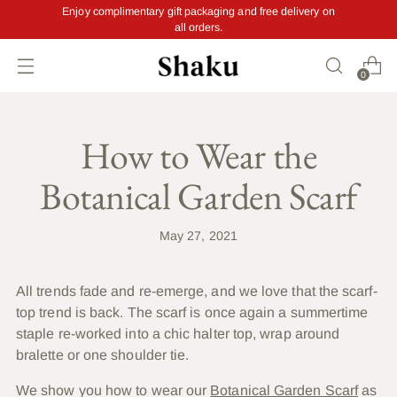
Enjoy complimentary gift packaging and free delivery on
all orders.
0
How to Wear the
Botanical Garden Scarf
May 27, 2021
A
ll trends fade and re-emerge, and we love that the scarf-
top trend is back. The scarf is once again a summertime
staple re-worked into a chic halter top, wrap around
bralette or one shoulder tie.
We show you how to wear our
Botanical Garden Scarf
as